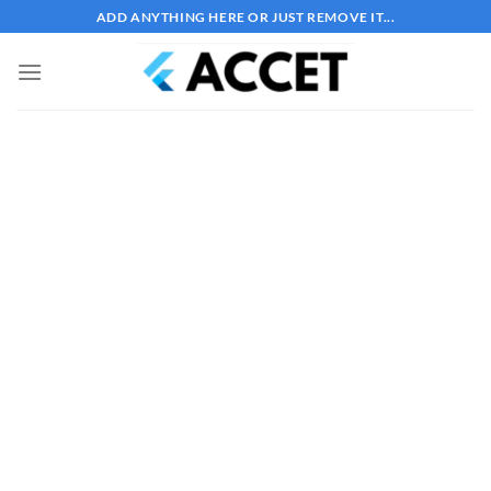
Bỏ
ADD ANYTHING HERE OR JUST REMOVE IT...
qua
nội
dung