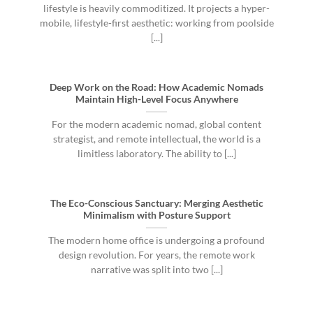
lifestyle is heavily commoditized. It projects a hyper-
mobile, lifestyle-first aesthetic: working from poolside
[...]
Deep Work on the Road: How Academic Nomads
Maintain High-Level Focus Anywhere
For the modern academic nomad, global content
strategist, and remote intellectual, the world is a
limitless laboratory. The ability to [...]
The Eco-Conscious Sanctuary: Merging Aesthetic
Minimalism with Posture Support
The modern home office is undergoing a profound
design revolution. For years, the remote work
narrative was split into two [...]