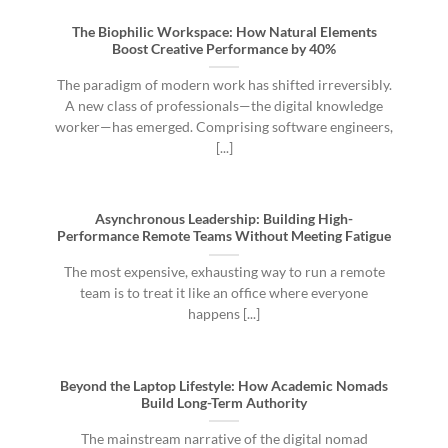
The Biophilic Workspace: How Natural Elements
Boost Creative Performance by 40%
The paradigm of modern work has shifted irreversibly.
A new class of professionals—the digital knowledge
worker—has emerged. Comprising software engineers,
[...]
Asynchronous Leadership: Building High-
Performance Remote Teams Without Meeting Fatigue
The most expensive, exhausting way to run a remote
team is to treat it like an office where everyone
happens [...]
Beyond the Laptop Lifestyle: How Academic Nomads
Build Long-Term Authority
The mainstream narrative of the digital nomad