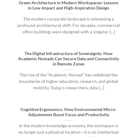
Green Architecture in Modern Workspaces: Lessons
in Low-Impact and High-Inspiration Design
The modern corporate landscape is witnessing a
profound architectural shift. For decades, commercial
office buildings were designed with a singular, [...]
The Digital Infrastructure of Sovereignty: How
Academic Nomads Can Secure Data and Connectivity
in Remote Zones
The rise of the “Academic Nomad” has redefined the
boundaries of higher education, research, and global
mobility. Today’s researchers, data [...]
Cognitive Ergonomics: How Environmental Micro-
Adjustments Boost Focus and Productivity
In the modern knowledge economy, the workspace is
no longer just a physical location—it is an intellectual