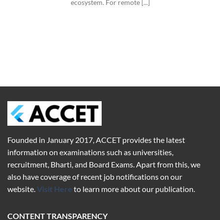
ecosystem. For remote [...]
Founded in January 2017,
ACCET
provides the latest
information on examinations such as universities,
recruitment, Bharti, and Board Exams. Apart from this, we
also have coverage of recent job notifications on our
website.
Visit Here
to learn more about our publication.
CONTENT TRANSPARENCY