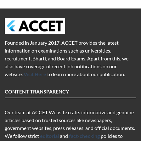
Founded in January 2017,
ACCET
provides the latest
information on examinations such as universities,
recruitment, Bharti, and Board Exams. Apart from this, we
also have coverage of recent job notifications on our
website.
Visit Here
to learn more about our publication.
CONTENT TRANSPARENCY
Our team at ACCET Website crafts informative and genuine
articles based on trusted sources like newspapers,
government websites, press releases, and official documents.
We follow strict
editorial
and
fact-checking
policies to