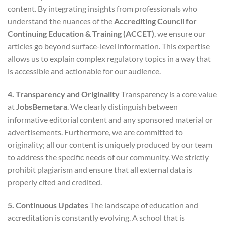
content. By integrating insights from professionals who
understand the nuances of the
Accrediting Council for
Continuing Education & Training (ACCET)
, we ensure our
articles go beyond surface-level information. This expertise
allows us to explain complex regulatory topics in a way that
is accessible and actionable for our audience.
4. Transparency and Originality
Transparency is a core value
at
JobsBemetara
. We clearly distinguish between
informative editorial content and any sponsored material or
advertisements. Furthermore, we are committed to
originality; all our content is uniquely produced by our team
to address the specific needs of our community. We strictly
prohibit plagiarism and ensure that all external data is
properly cited and credited.
5. Continuous Updates
The landscape of education and
accreditation is constantly evolving. A school that is