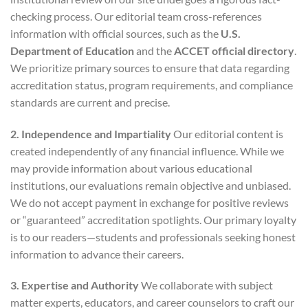
checking process. Our editorial team cross-references
information with official sources, such as the
U.S.
Department of Education
and the
ACCET official directory
.
We prioritize primary sources to ensure that data regarding
accreditation status, program requirements, and compliance
standards are current and precise.
2. Independence and Impartiality
Our editorial content is
created independently of any financial influence. While we
may provide information about various educational
institutions, our evaluations remain objective and unbiased.
We do not accept payment in exchange for positive reviews
or “guaranteed” accreditation spotlights. Our primary loyalty
is to our readers—students and professionals seeking honest
information to advance their careers.
3. Expertise and Authority
We collaborate with subject
matter experts, educators, and career counselors to craft our