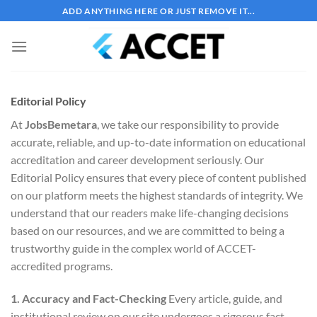
Bỏ
ADD ANYTHING HERE OR JUST REMOVE IT...
qua
nội
dung
Editorial Policy
At
JobsBemetara
, we take our responsibility to provide
accurate, reliable, and up-to-date information on educational
accreditation and career development seriously. Our
Editorial Policy ensures that every piece of content published
on our platform meets the highest standards of integrity. We
understand that our readers make life-changing decisions
based on our resources, and we are committed to being a
trustworthy guide in the complex world of ACCET-
accredited programs.
1. Accuracy and Fact-Checking
Every article, guide, and
institutional review on our site undergoes a rigorous fact-