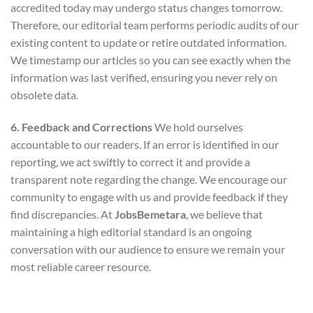
accredited today may undergo status changes tomorrow.
Therefore, our editorial team performs periodic audits of our
existing content to update or retire outdated information.
We timestamp our articles so you can see exactly when the
information was last verified, ensuring you never rely on
obsolete data.
6. Feedback and Corrections
We hold ourselves
accountable to our readers. If an error is identified in our
reporting, we act swiftly to correct it and provide a
transparent note regarding the change. We encourage our
community to engage with us and provide feedback if they
find discrepancies. At
JobsBemetara
, we believe that
maintaining a high editorial standard is an ongoing
conversation with our audience to ensure we remain your
most reliable career resource.